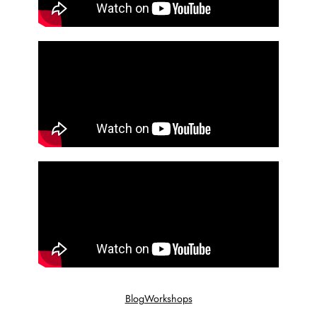
Blog
Workshops