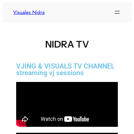
Visuales Nidra
NIDRA TV
VJING & VISUALS TV CHANNEL
streaming vj sessions