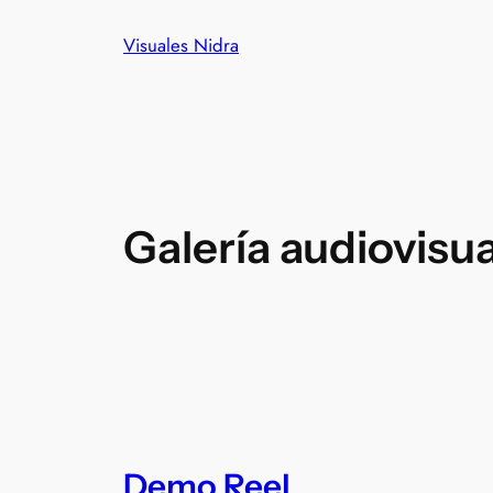
Visuales Nidra
Galería audiovisua
Demo Reel