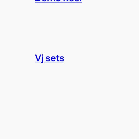
Vj sets