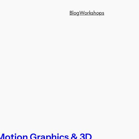
Blog
Workshops
Motion Graphics & 3D