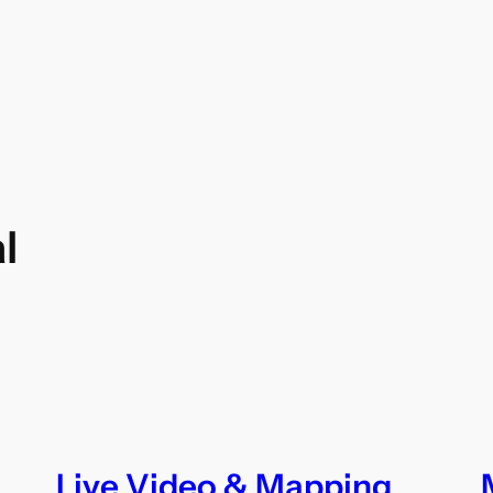
l
Live Video & Mapping