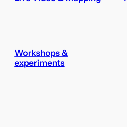
Workshops &
experiments